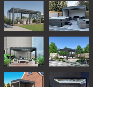
Load More