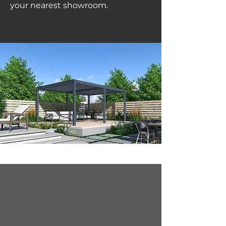
your nearest showroom.