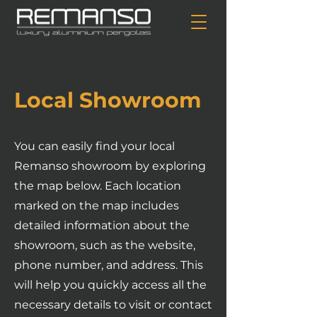
Local Showroom
You can easily find your local
Remanso showroom by exploring
the map below. Each location
marked on the map includes
detailed information about the
showroom, such as the website,
phone number, and address. This
will help you quickly access all the
necessary details to visit or contact