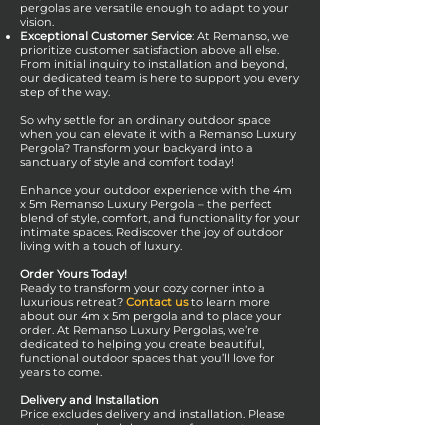
pergolas are versatile enough to adapt to your
vision.
Exceptional Customer Service
: At Remanso, we
prioritize customer satisfaction above all else.
From initial inquiry to installation and beyond,
our dedicated team is here to support you every
step of the way.
So why settle for an ordinary outdoor space
when you can elevate it with a Remanso Luxury
Pergola? Transform your backyard into a
sanctuary of style and comfort today!
Enhance your outdoor experience with the 4m
x 5m Remanso Luxury Pergola – the perfect
blend of style, comfort, and functionality for your
intimate spaces. Rediscover the joy of outdoor
living with a touch of luxury.
Order Yours Today!
Ready to transform your cozy corner into a
luxurious retreat?
Contact us
to learn more
about our 4m x 5m pergola and to place your
order. At Remanso Luxury Pergolas, we’re
dedicated to helping you create beautiful,
functional outdoor spaces that you’ll love for
years to come.
Delivery and Installation
Price excludes delivery and installation. Please
contact your local showroom for a quote