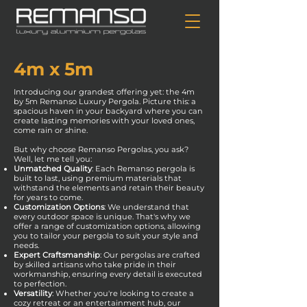
4m x 5m
Introducing our grandest offering yet: the 4m
by 5m Remanso Luxury Pergola. Picture this: a
spacious haven in your backyard where you can
create lasting memories with your loved ones,
come rain or shine.
But why choose Remanso Pergolas, you ask?
Well, let me tell you:
Unmatched Quality
: Each Remanso pergola is
built to last, using premium materials that
withstand the elements and retain their beauty
for years to come.
Customization Options
: We understand that
every outdoor space is unique. That's why we
offer a range of customization options, allowing
you to tailor your pergola to suit your style and
needs.
Expert Craftsmanship
: Our pergolas are crafted
by skilled artisans who take pride in their
workmanship, ensuring every detail is executed
to perfection.
Versatility
: Whether you're looking to create a
cozy retreat or an entertainment hub, our